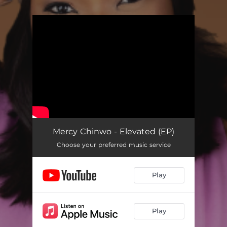
You're all set!
Mercy Chinwo - Elevated (EP)
Choose your preferred music service
Play
Play