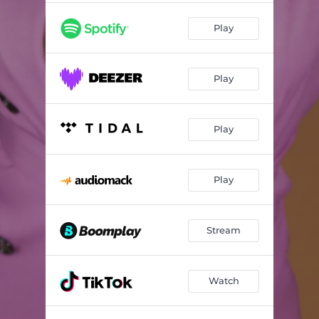
Play
Play
Play
Play
Stream
Watch